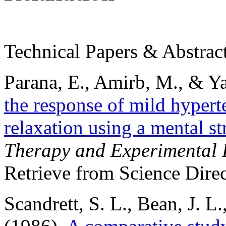
Technical Papers & Abstrac
Parana, E., Amirb, M., & Ya
the response of mild hypert
relaxation using a mental str
Therapy and Experimental P
Retrieve from Science Direc
Scandrett, S. L., Bean, J. L