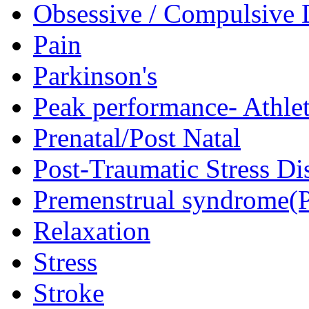
Obsessive / Compulsive 
Pain
Parkinson's
Peak performance- Athlet
Prenatal/Post Natal
Post-Traumatic Stress D
Premenstrual syndrome(
Relaxation
Stress
Stroke