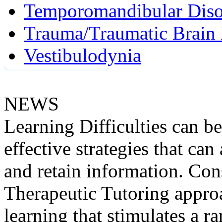
Temporomandibular Diso
Trauma/Traumatic Brain 
Vestibulodynia
NEWS
Learning Difficulties can be
effective strategies that can 
and retain information. Co
Therapeutic Tutoring appro
learning that stimulates a 