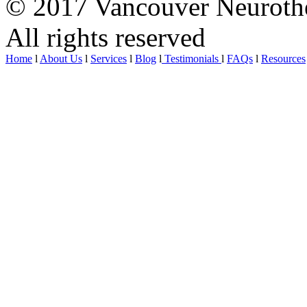
© 2017 Vancouver Neurothe
All rights reserved
Home
l
About Us
l
Services
l
Blog
l
Testimonials
l
FAQs
l
Resources