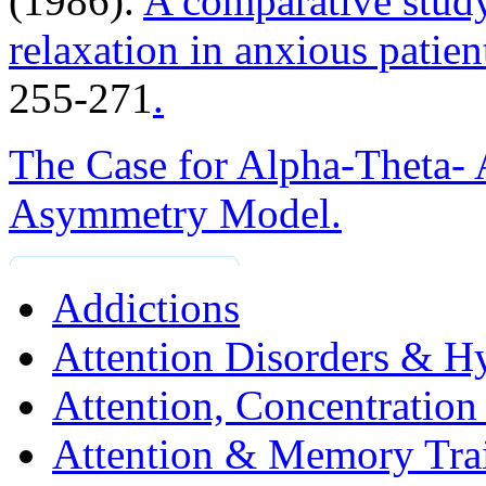
(1986).
A comparative study
relaxation in anxious patien
255-271
.
The Case for Alpha-Theta-
Asymmetry Model.
Addictions
Attention Disorders & Hy
Attention, Concentratio
Attention & Memory Tra