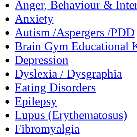
Anger, Behaviour & Inter
Anxiety
Autism /Aspergers /PDD
Brain Gym Educational 
Depression
Dyslexia / Dysgraphia
Eating Disorders
Epilepsy
Lupus (Erythematosus)
Fibromyalgia