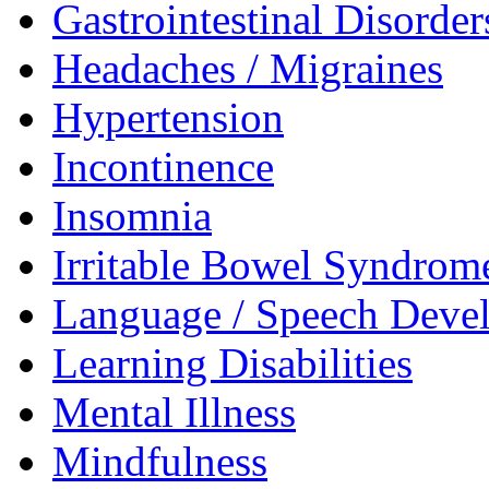
Gastrointestinal Disorder
Headaches / Migraines
Hypertension
Incontinence
Insomnia
Irritable Bowel Syndrom
Language / Speech Deve
Learning Disabilities
Mental Illness
Mindfulness