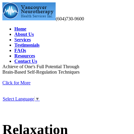
(604)730-9600
Home
About Us
Services
Testimonials
FAQs
Resources
Contact Us
Achieve of One's Full Potential Through
Brain-Based Self-Regulation Techniques
Click for More
Select Language
▼
Relaxation