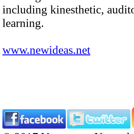
including kinesthetic, audit
learning.
www.newideas.net