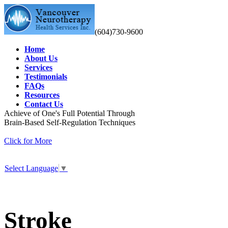
(604)730-9600
Home
About Us
Services
Testimonials
FAQs
Resources
Contact Us
Achieve of One's Full Potential Through
Brain-Based Self-Regulation Techniques
Click for More
Select Language
▼
Stroke