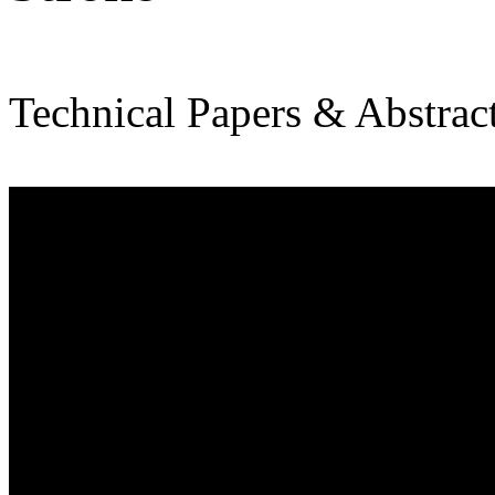
Technical Papers & Abstrac