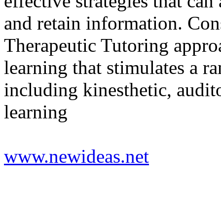
effective strategies that can 
and retain information. Co
Therapeutic Tutoring appro
learning that stimulates a 
including kinesthetic, audit
learning
www.newideas.net