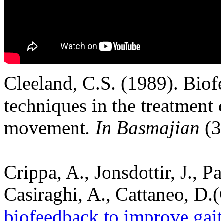
Cleeland, C.S. (1989). Biof
techniques in the treatment 
movement
. In Basmajian
(3
Crippa, A., Jonsdottir, J., Pa
Casiraghi, A., Cattaneo, D.
biofeedback to improve gait