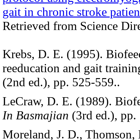
gait in chronic stroke patien
Retrieved from Science Dir
Krebs, D. E. (1995). Biofe
reeducation and gait traini
(2nd ed.), pp. 525-559..
LeCraw, D. E. (1989). Biofe
In Basmajian
(3rd ed.), pp.
Moreland, J. D., Thomson, 