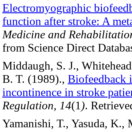
Electromyographic biofeedb
function after stroke: A met
Medicine and Rehabilitatio
from Science Direct Databa
Middaugh, S. J., Whitehead,
B. T. (1989).,
Biofeedback i
incontinence in stroke patie
Regulation, 14
(1
)
. Retriev
Yamanishi, T., Yasuda, K., 