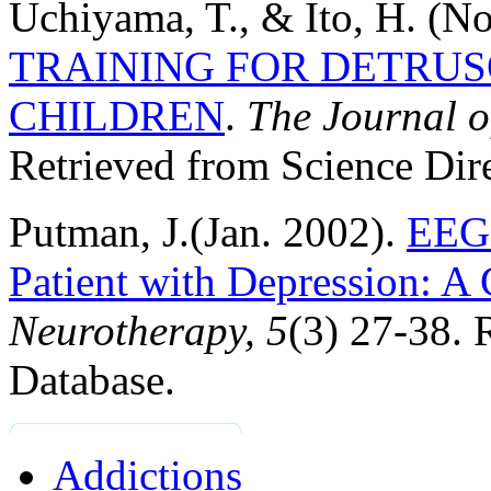
Uchiyama, T., & Ito, H. (N
TRAINING FOR DETRUS
CHILDREN
.
The
Journal o
Retrieved from Science Dir
Putman, J.(Jan. 2002).
EEG 
Patient with Depression: A
Neurotherapy, 5
(3) 27-38. 
Database.
Addictions