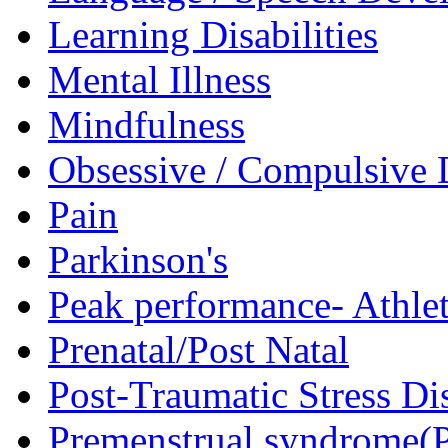
Learning Disabilities
Mental Illness
Mindfulness
Obsessive / Compulsive 
Pain
Parkinson's
Peak performance- Athlet
Prenatal/Post Natal
Post-Traumatic Stress D
Premenstrual syndrome(