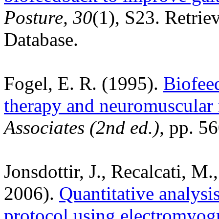
Posture, 30
(1), S23. Retrie
Database.
Fogel, E. R. (1995).
Biofee
therapy and neuromuscular 
Associates (2nd ed.),
pp. 56
Jonsdottir, J., Recalcati, M
2006).
Quantitative analysis
protocol using electromyog