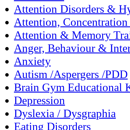
Attention Disorders & Hy
Attention, Concentratio
Attention & Memory Tra
Anger, Behaviour & Inter
Anxiety
Autism /Aspergers /PDD
Brain Gym Educational 
Depression
Dyslexia / Dysgraphia
Eating Disorders