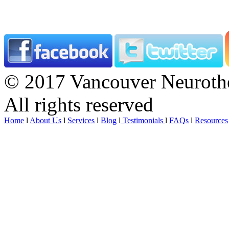
© 2017 Vancouver Neurothe
All rights reserved
Home
l
About Us
l
Services
l
Blog
l
Testimonials
l
FAQs
l
Resources