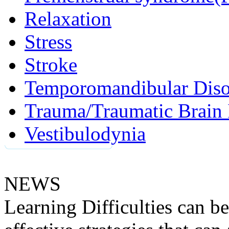
Relaxation
Stress
Stroke
Temporomandibular Diso
Trauma/Traumatic Brain 
Vestibulodynia
NEWS
Learning Difficulties can be