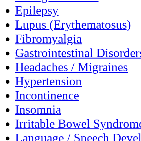
Epilepsy
Lupus (Erythematosus)
Fibromyalgia
Gastrointestinal Disorder
Headaches / Migraines
Hypertension
Incontinence
Insomnia
Irritable Bowel Syndrom
Language / Speech Deve