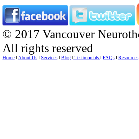
© 2017 Vancouver Neurothe
All rights reserved
Home
l
About Us
l
Services
l
Blog
l
Testimonials
l
FAQs
l
Resources