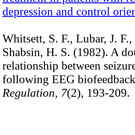
depression and control orien
Whitsett, S. F., Lubar, J. F.
Shabsin, H. S. (1982). A do
relationship between seizur
following EEG biofeedback
Regulation, 7
(2), 193-209.