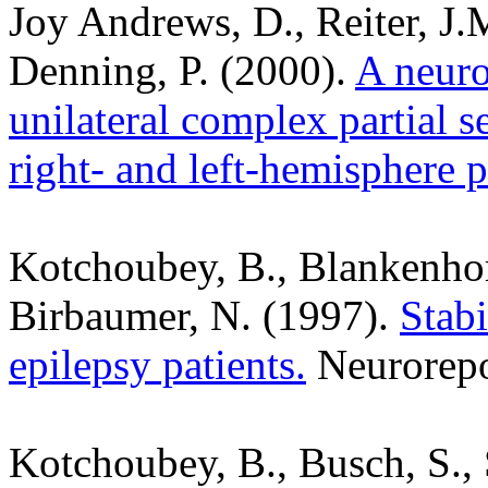
Joy Andrews, D., Reiter, J.
Denning, P. (2000).
A neuro
unilateral complex partial s
right- and left-hemisphere p
Kotchoubey, B., Blankenhorn
Birbaumer, N. (1997).
Stabi
epilepsy patients.
Neurorepo
Kotchoubey, B., Busch, S., 