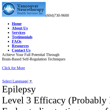
(604)730-9600
Home
About Us
Services
Testimonials
FAQs
Resources
Contact Us
Achieve Your Full Potential Through
Brain-Based Self-Regulation Techniques
Click for More
Select Language
▼
Epilepsy
Level 3 Efficacy (Probably 