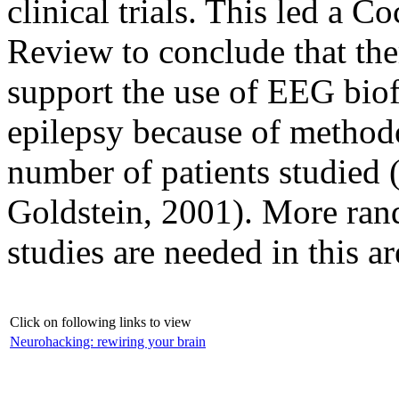
clinical trials. This led a 
Review to conclude that ther
support the use of EEG biof
epilepsy because of methodo
number of patients studied
Goldstein, 2001). More rand
studies are needed in this ar
Click on following links to view
Neurohacking: rewiring your brain