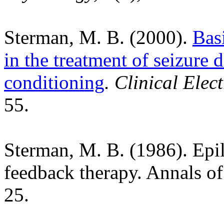
Sterman, M. B. (2000).
Basi
in the treatment of seizure
conditioning
. Clinical Ele
55.
Sterman, M. B. (1986). Epi
feedback therapy. Annals o
25.