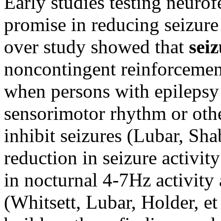
Early studies testing neuro
promise in reducing seizure 
over study showed that
seiz
noncontingent reinforceme
when persons with epilepsy 
sensorimotor rhythm or othe
inhibit seizures (Lubar, Sha
reduction in seizure activi
in nocturnal 4-7Hz activity 
(Whitsett, Lubar, Holder, et