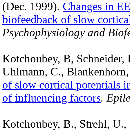
(Dec. 1999).
Changes in EE
biofeedback of slow cortical
Psychophysiology and Biof
Kotchoubey, B, Schneider, D.
Uhlmann, C., Blankenhorn, V
of slow cortical potentials i
of influencing factors
. Epil
Kotchoubey, B., Strehl, U.,