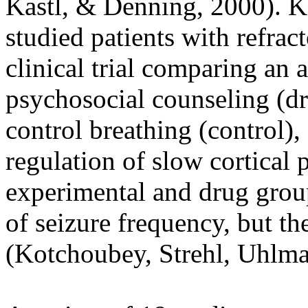
Kastl, & Denning, 2000). K
studied patients with refrac
clinical trial comparing an 
psychosocial counseling (dr
control breathing (control),
regulation of slow cortical 
experimental and drug grou
of seizure frequency, but th
(Kotchoubey, Strehl, Uhlman