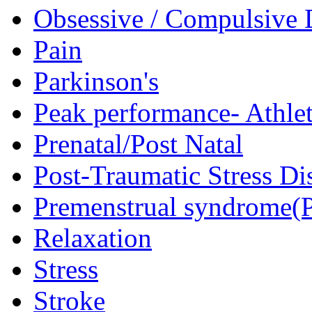
Obsessive / Compulsive 
Pain
Parkinson's
Peak performance- Athlet
Prenatal/Post Natal
Post-Traumatic Stress D
Premenstrual syndrome(
Relaxation
Stress
Stroke