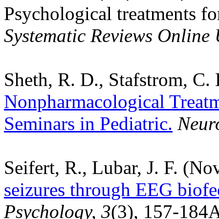
Psychological treatments fo
Systematic Reviews Online
Sheth, R. D., Stafstrom, C.
Nonpharmacological Treatm
Seminars in Pediatric.
Neuro
Seifert, R., Lubar, J. F. (N
seizures through EEG biofe
Psychology, 3
(3)
,
157-184