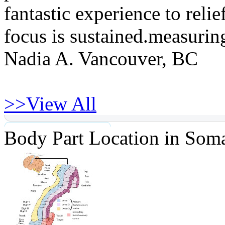
fantastic experience to reli
focus is sustained.measuring
Nadia A. Vancouver, BC
>>
View All
Body Part Location in Soma