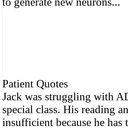
to generate new neurons...
Patient Quotes
Jack was struggling with AD
special class. His reading an
insufficient because he has 