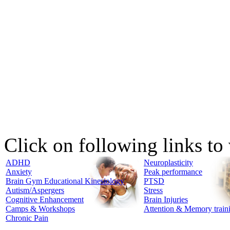
Click on following links to
ADHD
Neuroplasticity
Anxiety
Peak performance
Brain Gym Educational Kinesiology
PTSD
Autism/Aspergers
Stress
Cognitive Enhancement
Brain Injuries
Camps & Workshops
Attention & Memory train
Chronic Pain