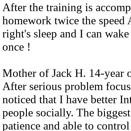
After the training is accomp
homework twice the speed A
right's sleep and I can wak
once !
Mother of Jack H. 14-year 
After serious problem focus
noticed that I have better I
people socially. The biggest
patience and able to control