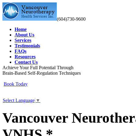
(604)730-9600
Home
About Us
Services
Testimonials
FAQs
Resources
Contact Us
Achieve Your Full Potential Through
Brain-Based Self-Regulation Techniques
Book Today
Select Language
▼
Vancouver Neurothera
VNHS *