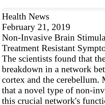
Health News
February 21, 2019
Non-Invasive Brain Stimula
Treatment Resistant Sympt
The scientists found that t
breakdown in a network betw
cortex and the cerebellum.
that a novel type of non-inv
this crucial network's func