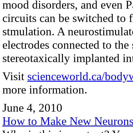
mood disorders, and even P
circuits can be switched to
stmulation. A neurostimulat
electrodes connected to the 
stereotaxically implanted int
Visit
scienceworld.ca/body
more information.
June 4, 2010
How to Make New Neurons 