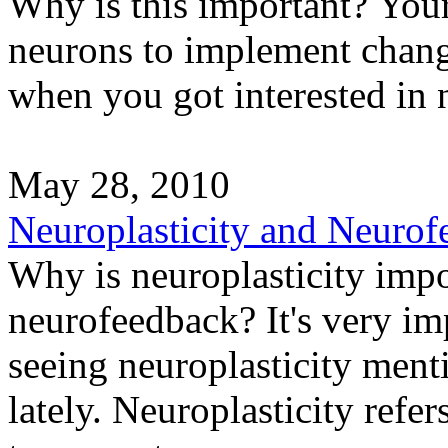
Why is this important? You
neurons to implement chan
when you got interested in 
May 28, 2010
Neuroplasticity and Neurof
Why is neuroplasticity impo
neurofeedback? It's very imp
seeing neuroplasticity men
lately. Neuroplasticity refer