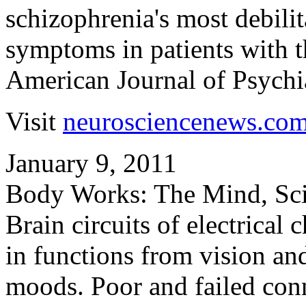
schizophrenia's most debilit
symptoms in patients with th
American Journal of Psychia
Visit
neurosciencenews.co
January 9, 2011
Body Works: The Mind, Sc
Brain circuits of electrical
in functions from vision an
moods. Poor and failed conn