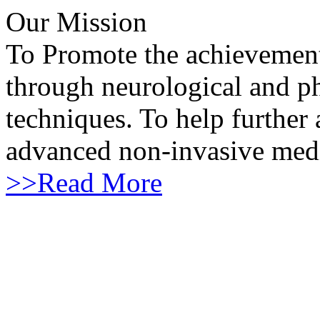
Our Mission
To Promote the achievement 
through neurological and ph
techniques. To help furthe
advanced non-invasive medi
>>
Read More