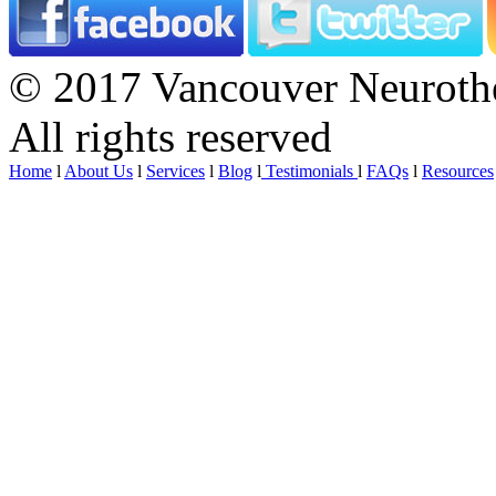
© 2017 Vancouver Neurothe
All rights reserved
Home
l
About Us
l
Services
l
Blog
l
Testimonials
l
FAQs
l
Resources