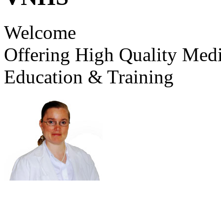
Welcome
Offering High Quality Medi
Education & Training