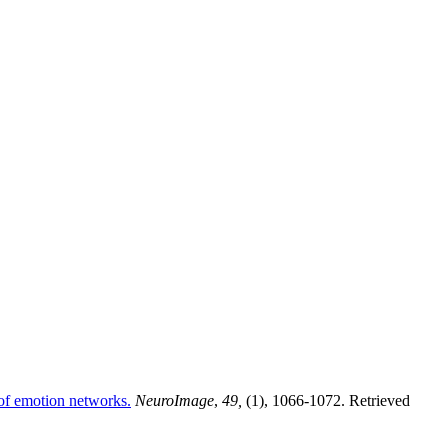
 of emotion networks.
NeuroImage
,
49,
(1), 1066-1072. Retrieved