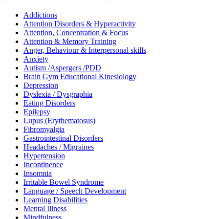
Addictions
Attention Disorders & Hyperactivity
Attention, Concentration & Focus
Attention & Memory Training
Anger, Behaviour & Interpersonal skills
Anxiety
Autism /Aspergers /PDD
Brain Gym Educational Kinesiology
Depression
Dyslexia / Dysgraphia
Eating Disorders
Epilepsy
Lupus (Erythematosus)
Fibromyalgia
Gastrointestinal Disorders
Headaches / Migraines
Hypertension
Incontinence
Insomnia
Irritable Bowel Syndrome
Language / Speech Development
Learning Disabilities
Mental Illness
Mindfulness