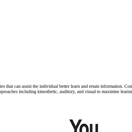
egies that can assist the individual better learn and retain information
pproaches including kinesthetic, auditory, and visual to maximise learni