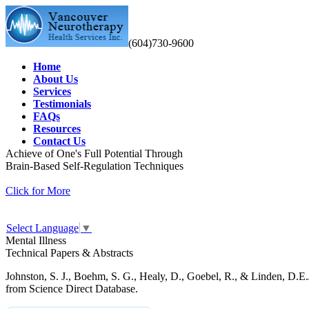
(604)730-9600
Home
About Us
Services
Testimonials
FAQs
Resources
Contact Us
Achieve of One's Full Potential Through
Brain-Based Self-Regulation Techniques
Click for More
Select Language
▼
Mental Illness
Technical Papers & Abstracts
Johnston, S. J., Boehm, S. G., Healy, D., Goebel, R., & Linden, D.E.
from Science Direct Database.