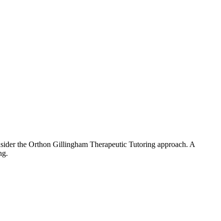
. Consider the Orthon Gillingham Therapeutic Tutoring approach. A
ng.