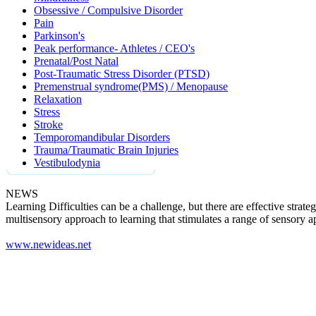
Obsessive / Compulsive Disorder
Pain
Parkinson's
Peak performance- Athletes / CEO's
Prenatal/Post Natal
Post-Traumatic Stress Disorder (PTSD)
Premenstrual syndrome(PMS) / Menopause
Relaxation
Stress
Stroke
Temporomandibular Disorders
Trauma/Traumatic Brain Injuries
Vestibulodynia
NEWS
Learning Difficulties can be a challenge, but there are effective strat
multisensory approach to learning that stimulates a range of sensory a
www.newideas.net