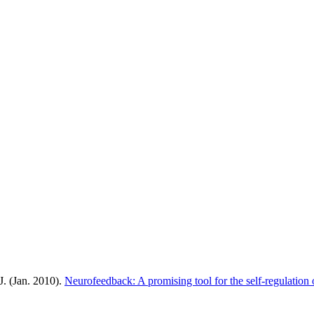
J. (Jan. 2010).
Neurofeedback: A promising tool for the self-regulation